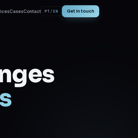
ices
Cases
Contact
PT
/
EN
Get in touch
enges
s