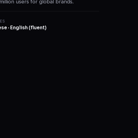
million users for global brands.
ES
e · English (fluent)