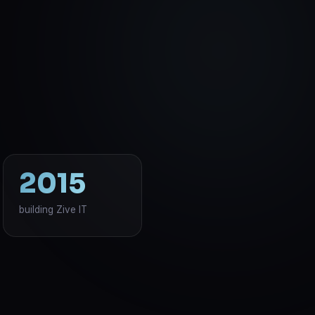
2015
building Zive IT