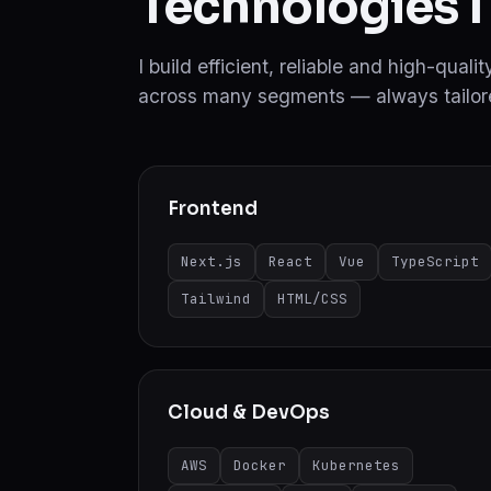
Technologies I
I build efficient, reliable and high-qual
across many segments — always tailore
Frontend
Next.js
React
Vue
TypeScript
Tailwind
HTML/CSS
Cloud & DevOps
AWS
Docker
Kubernetes