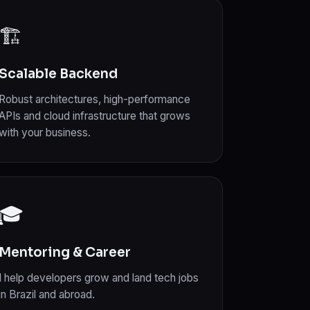
🏗️
Scalable Backend
Robust architectures, high-performance
APIs and cloud infrastructure that grows
with your business.
🎓
Mentoring & Career
I help developers grow and land tech jobs
in Brazil and abroad.