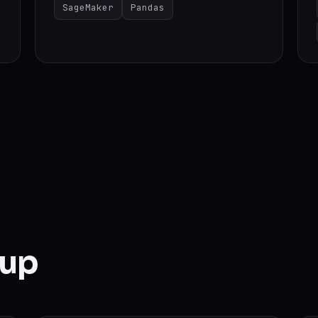
SageMaker
Pandas
 up