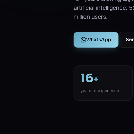
artificial intelligence.
million users.
WhatsApp
Sen
16
+
years of experience