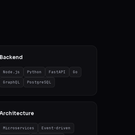
Backend
Node.js
Python
FastAPI
Go
GraphQL
PostgreSQL
Architecture
Microservices
Event-driven