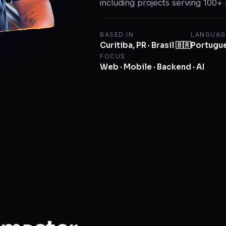
including projects serving 100+ 
BASED IN
LANGUAG
Curitiba, PR · Brasil 🇧🇷
Portugues
FOCUS
Web · Mobile · Backend · AI