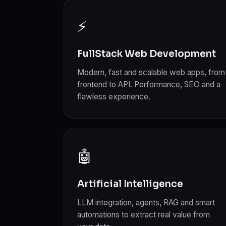
⚡
FullStack Web Development
Modern, fast and scalable web apps, from
frontend to API. Performance, SEO and a
flawless experience.
🤖
Artificial Intelligence
LLM integration, agents, RAG and smart
automations to extract real value from