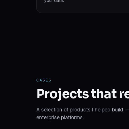
your data.
CASES
Projects that 
A selection of products I helped build —
enterprise platforms.