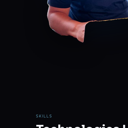
SKILLS