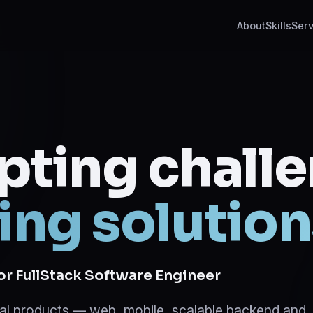
About
Skills
Serv
pting chall
ing solution
ior FullStack Software Engineer
ital products — web, mobile, scalable backend and