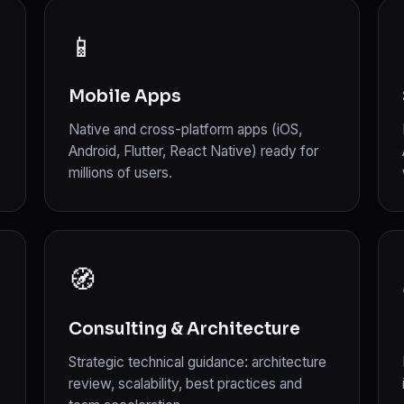
📱
Mobile Apps
Native and cross-platform apps (iOS,
Android, Flutter, React Native) ready for
millions of users.
🧭
Consulting & Architecture
Strategic technical guidance: architecture
review, scalability, best practices and