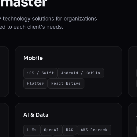
 master
ity technology solutions for organizations
d to each client's needs.
Mobile
iOS / Swift
Android / Kotlin
Flutter
React Native
AI & Data
LLMs
OpenAI
RAG
AWS Bedrock