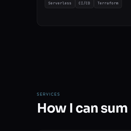
Serverless
CI/CD
Terraform
SERVICES
How I can sum