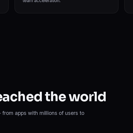
team acceleration.
reached the world
 from apps with millions of users to