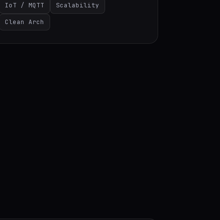
IoT / MQTT
Scalability
Clean Arch