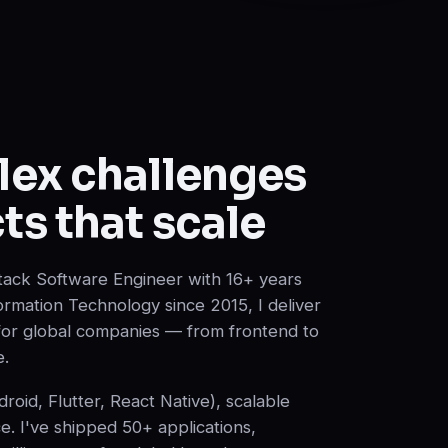
lex challenges
ts that scale
lStack Software Engineer with 16+ years
ormation Technology since 2015, I deliver
 for global companies — from frontend to
e.
oid, Flutter, React Native), scalable
ce. I've shipped 50+ applications,