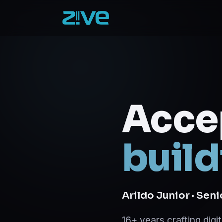
Acce
build
Arildo Junior · Sen
16+ years crafting dig