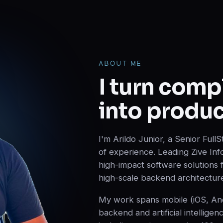
ABOUT ME
I turn comp
into produc
I'm Arildo Junior, a Senior Ful
of experience. Leading Zive Inf
high-impact software solutions
high-scale backend architectur
My work spans mobile (iOS, Andr
backend and artificial intelligen