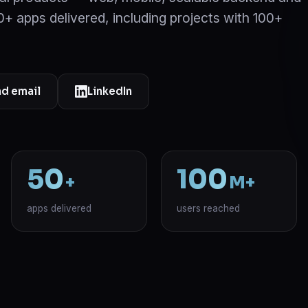
 50+ apps delivered, including projects with 100+
d email
LinkedIn
50
100
+
M+
apps delivered
users reached